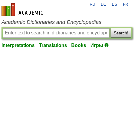
RU
DE
ES
FR
en-academic.com
Academic Dictionaries and Encyclopedias
Search!
Interpretations
Translations
Books
Игры ⚽