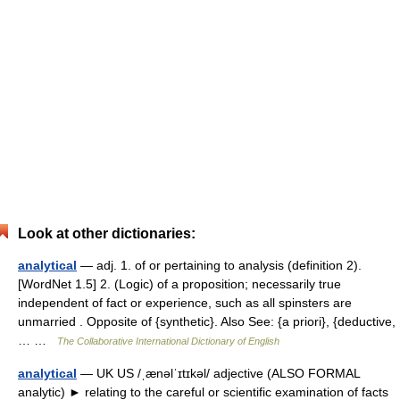
Look at other dictionaries:
analytical
— adj. 1. of or pertaining to analysis (definition 2).
[WordNet 1.5] 2. (Logic) of a proposition; necessarily true
independent of fact or experience, such as all spinsters are
unmarried . Opposite of {synthetic}. Also See: {a priori}, {deductive,
… …
The Collaborative International Dictionary of English
analytical
— UK US /ˌænəlˈɪtɪkəl/ adjective (ALSO FORMAL
analytic) ► relating to the careful or scientific examination of facts