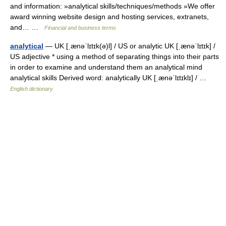
and information: »analytical skills/techniques/methods »We offer
award winning website design and hosting services, extranets,
and… …
Financial and business terms
analytical
— UK [ˌænəˈlɪtɪk(ə)l] / US or analytic UK [ˌænəˈlɪtɪk] /
US adjective * using a method of separating things into their parts
in order to examine and understand them an analytical mind
analytical skills Derived word: analytically UK [ˌænəˈlɪtɪklɪ] / …
English dictionary