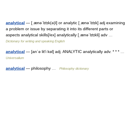
analytical
— [ˌænəˈlɪtɪk(ə)l] or analytic [ˌænəˈlɪtɪk] adj examining
a problem or issue by separating it into its different parts or
aspects analytical skills[/ex] analytically [ˌænəˈlɪtɪkli] adv …
Dictionary for writing and speaking English
analytical
— [an΄ə lit′i kəl] adj. ANALYTIC analytically adv. * * * …
Universalium
analytical
— philosophy …
Philosophy dictionary