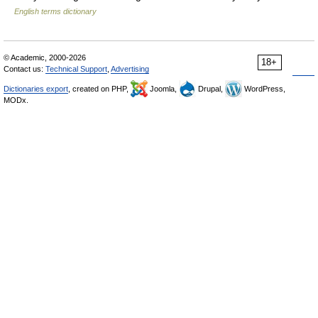
English terms dictionary
© Academic, 2000-2026
18+
Contact us:
Technical Support
,
Advertising
Dictionaries export
, created on PHP,
Joomla,
Drupal,
WordPress,
MODx.