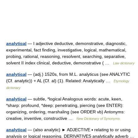
analytical
— I adjective deductive, demonstrative, diagnostic,
experimental, fact finding, investigative, logical, mathematical,
probing, rational, reasoning, resolvent, searching, separative,
solvent II index clinical, deductive, demonstrative ( …
Law dictionary
analytical
— (adj.) 1520s, from M.L. analyticus (see ANALYTIC
(Cf. analytic)) + AL (Cf. al) (1). Related: Analytically …
Etymology
dictionary
analytical
— subtle, *logical Analogous words: acute, keen,
*sharp: profound, *deep: penetrating, piercing (see ENTER):
organizing, ordering, marshaling (see ORDER vb) Antonyms:
creative, inventive, constructive …
New Dictionary of Synonyms
analytical
— (also analytic) ► ADJECTIVE ▪ relating to or using
analysis or logical reasoning. DERIVATIVES analytically adverb …