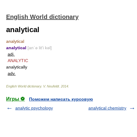
English World dictionary
analytical
analytical
analytical
[an΄ə lit′i kəl]
adj.
ANALYTIC
analytically
adv.
English World dictionary
.
V. Neufeldt
.
2014
.
Игры ⚽
Поможем написать курсовую
analytic psychology
analytical chemistry